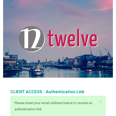
CLIENT ACCESS - Authentication Link
×
Please insert your email address below to receive an
authentication link.