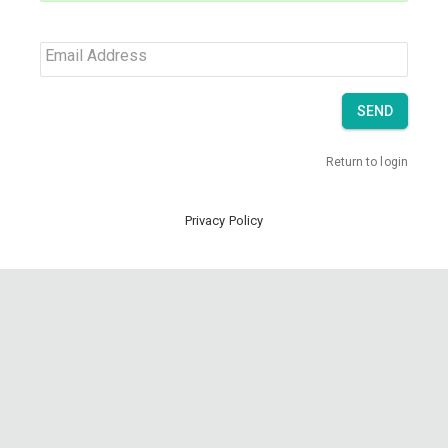
Email Address
SEND
Return to login
Privacy Policy