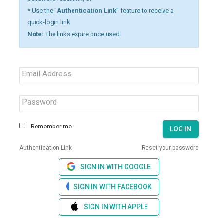
* Use the "
Authentication Link
" feature to receive a
quick-login link
Note:
The links expire once used.
Email Address
Password
Remember me
LOG IN
Authentication Link
Reset your password
SIGN IN WITH GOOGLE
SIGN IN WITH FACEBOOK
SIGN IN WITH APPLE