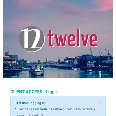
CLIENT ACCESS - Login
×
First time logging in?
* Use the "
Reset your password
" feature to receive a
password reset link, or