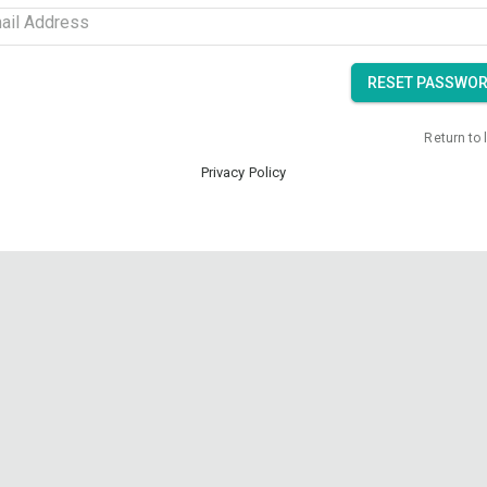
ail Address
RESET PASSWO
Return to 
Privacy Policy