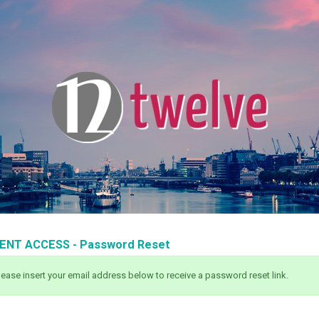
IENT ACCESS - Password Reset
lease insert your email address below to receive a password reset link.